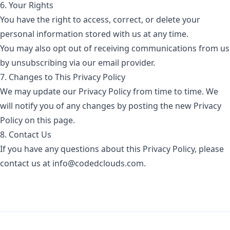
6. Your Rights
You have the right to access, correct, or delete your
personal information stored with us at any time.
You may also opt out of receiving communications from us
by unsubscribing via our email provider.
7. Changes to This Privacy Policy
We may update our Privacy Policy from time to time. We
will notify you of any changes by posting the new Privacy
Policy on this page.
8. Contact Us
If you have any questions about this Privacy Policy, please
contact us at info@codedclouds.com.