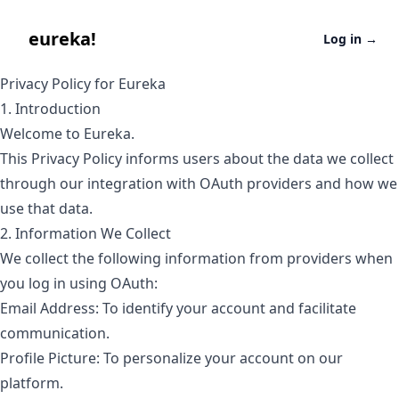
eureka
eureka!
Log in
→
Privacy Policy for Eureka
1. Introduction
Welcome to Eureka.
This Privacy Policy informs users about the data we collect
through our integration with OAuth providers and how we
use that data.
2. Information We Collect
We collect the following information from providers when
you log in using OAuth:
Email Address: To identify your account and facilitate
communication.
Profile Picture: To personalize your account on our
platform.