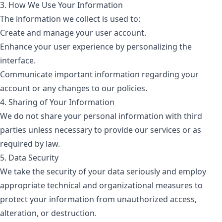
3. How We Use Your Information
The information we collect is used to:
Create and manage your user account.
Enhance your user experience by personalizing the
interface.
Communicate important information regarding your
account or any changes to our policies.
4. Sharing of Your Information
We do not share your personal information with third
parties unless necessary to provide our services or as
required by law.
5. Data Security
We take the security of your data seriously and employ
appropriate technical and organizational measures to
protect your information from unauthorized access,
alteration, or destruction.