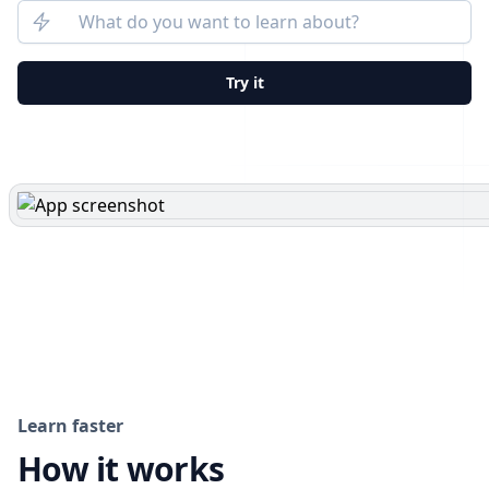
Try it
Learn faster
How it works