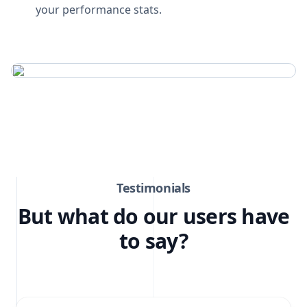
your performance stats.
Testimonials
But what do our users have
to say?