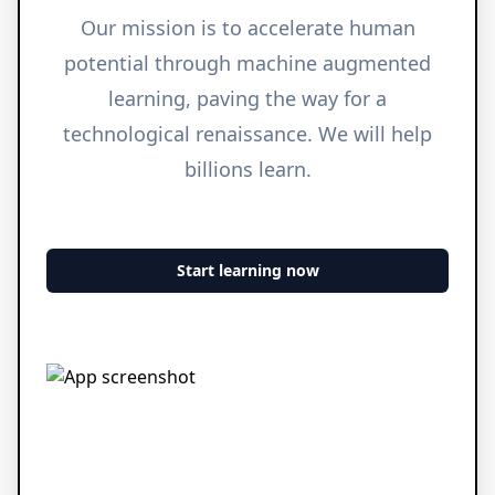
Our mission is to accelerate human
potential through machine augmented
learning, paving the way for a
technological renaissance. We will help
billions learn.
Start learning now