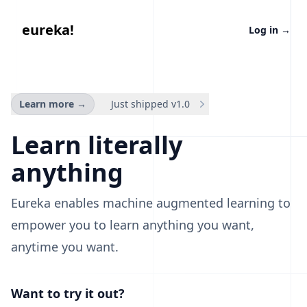
eureka
eureka!
Log in
→
Learn more
→
Just shipped v1.0
Learn literally
anything
Eureka enables machine augmented learning to
empower you to learn anything you want,
anytime you want.
Want to try it out?