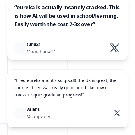
“eureka is actually insanely cracked. This
is how AI will be used in school/learning.
Easily worth the cost 2-3x over”
tuna21
@tunahorse21
“tried eureka and it's so good!! the UX is great, the
course I tried was really good and I like how it
tracks ur quiz grade an progress!”
valens
@suppvalen