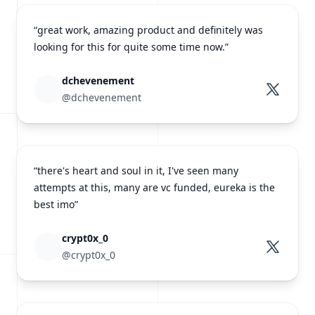
“great work, amazing product and definitely was
looking for this for quite some time now.”
dchevenement
@dchevenement
“there's heart and soul in it, I've seen many
attempts at this, many are vc funded, eureka is the
best imo”
crypt0x_0
@crypt0x_0