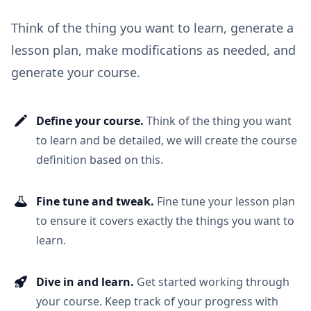
Think of the thing you want to learn, generate a
lesson plan, make modifications as needed, and
generate your course.
Define your course.
Think of the thing you want
to learn and be detailed, we will create the course
definition based on this.
Fine tune and tweak.
Fine tune your lesson plan
to ensure it covers exactly the things you want to
learn.
Dive in and learn.
Get started working through
your course. Keep track of your progress with