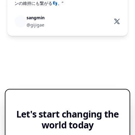
ンの維持にも繋がる👣。”
sangmin
@gijigae
Let's start changing the
world today