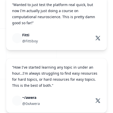
“Wanted to just test the platform real quick, but
now I'm actually just doing a course on
computational neuroscience. This is pretty damn
good so far!”
Fitti
@Fittiboy
“How I've started learning any topic in under an
hour...I'm always struggling to find easy resources
for hard topics, or hard resources for easy topics.
This is the best of both.”
~/awera
@0xAwera