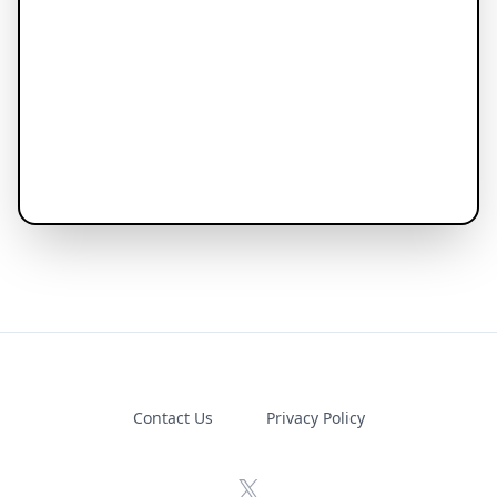
Contact Us
Privacy Policy
X