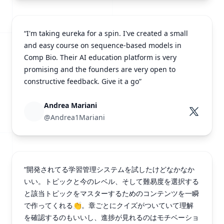
“I'm taking eureka for a spin. I've created a small
and easy course on sequence-based models in
Comp Bio. Their AI education platform is very
promising and the founders are very open to
constructive feedback. Give it a go”
Andrea Mariani
@Andrea1Mariani
“開発されてる学習管理システムを試したけどなかなか
いい。トピックと今のレベル、そして難易度を選択する
と該当トピックをマスターするためのコンテンツを一瞬
で作ってくれる👏。章ごとにクイズがついていて理解
を確認するのもいいし、進捗が見れるのはモチベーショ